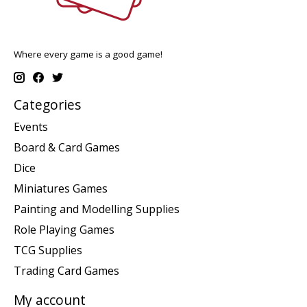
Where every game is a good game!
Categories
Events
Board & Card Games
Dice
Miniatures Games
Painting and Modelling Supplies
Role Playing Games
TCG Supplies
Trading Card Games
My account