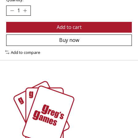
Add to cart
Buy now
Add to compare