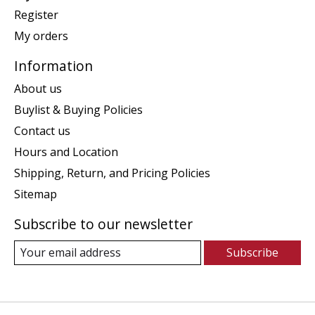
Register
My orders
Information
About us
Buylist & Buying Policies
Contact us
Hours and Location
Shipping, Return, and Pricing Policies
Sitemap
Subscribe to our newsletter
Subscribe