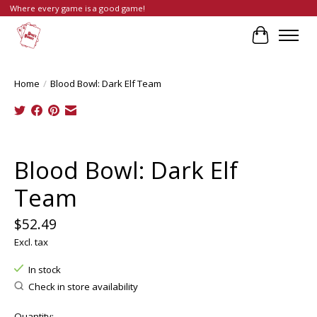
Where every game is a good game!
Cart
Home
/
Blood Bowl: Dark Elf Team
Product image slideshow Items
Blood Bowl: Dark Elf
Team
$52.49
Excl. tax
In stock
Check in store availability
Quantity: