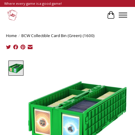
Where every game is a good game!
Cart
Home
/
BCW Collectible Card Bin (Green) (1600)
Product image slideshow Items