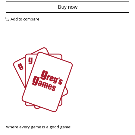
Buy now
Add to compare
Where every game is a good game!