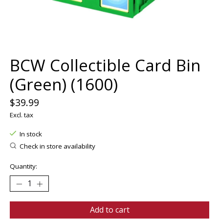
BCW Collectible Card Bin
(Green) (1600)
$39.99
Excl. tax
In stock
Check in store availability
Quantity:
Add to cart