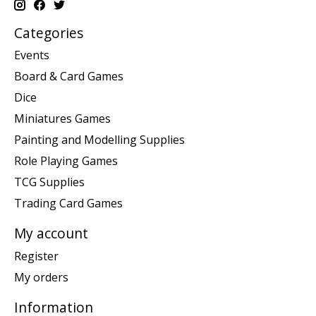
Categories
Events
Board & Card Games
Dice
Miniatures Games
Painting and Modelling Supplies
Role Playing Games
TCG Supplies
Trading Card Games
My account
Register
My orders
Information