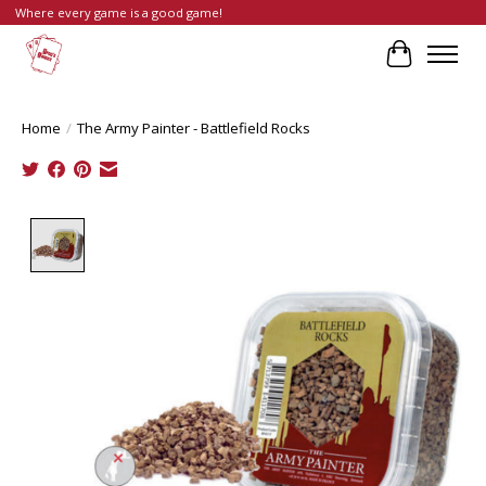
Where every game is a good game!
Cart
Home
/
The Army Painter - Battlefield Rocks
Product image slideshow Items