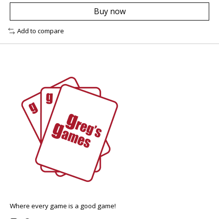
Buy now
Add to compare
Where every game is a good game!