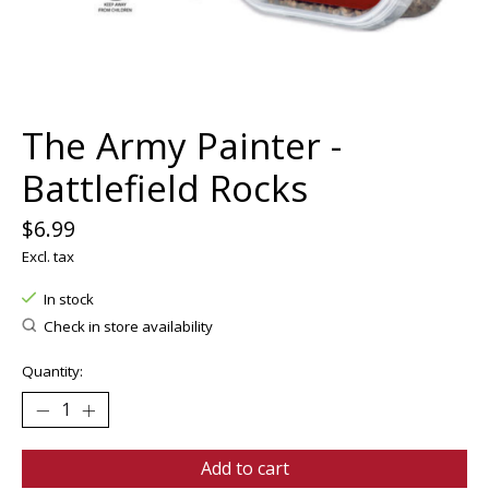
The Army Painter -
Battlefield Rocks
$6.99
Excl. tax
In stock
Check in store availability
Quantity:
Add to cart