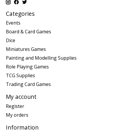
Categories
Events
Board & Card Games
Dice
Miniatures Games
Painting and Modelling Supplies
Role Playing Games
TCG Supplies
Trading Card Games
My account
Register
My orders
Information