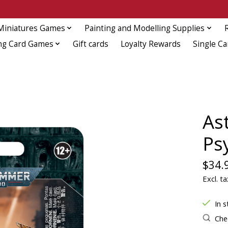
Miniatures Games
Painting and Modelling Supplies
ng Card Games
Gift cards
Loyalty Rewards
Single Ca
As
Ps
$34.
Excl. ta
In s
Chec