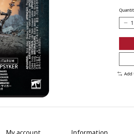
Quantit
Add 
My account
Information