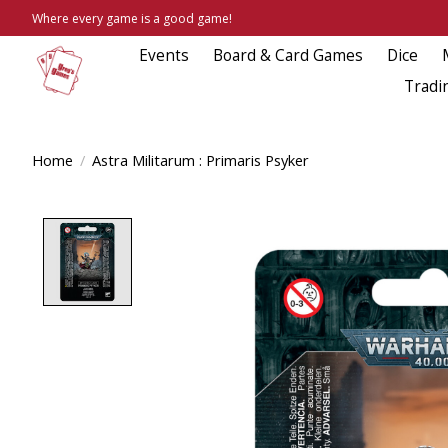
Where every game is a good game!
Events
Board & Card Games
Dice
Tradi
Home
/
Astra Militarum : Primaris Psyker
Product image slideshow Items