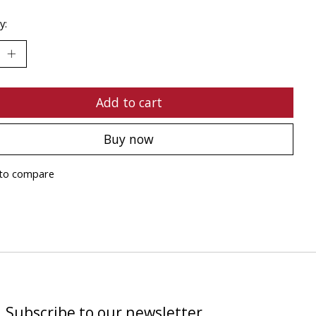
y:
Add to cart
Buy now
to compare
Subscribe to our newsletter