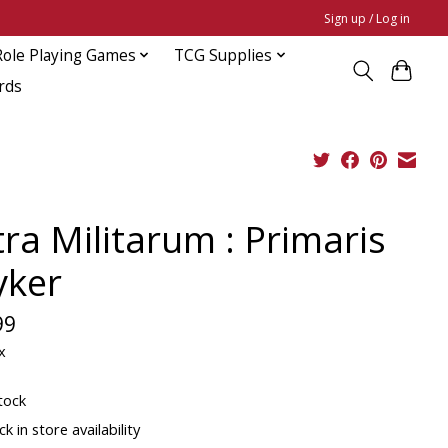
Sign up / Log in
Role Playing Games
TCG Supplies
rds
tra Militarum : Primaris
yker
99
x
tock
k in store availability