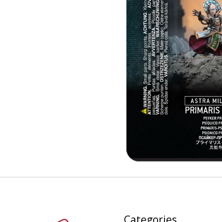
Categories