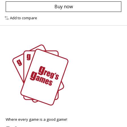
Buy now
Add to compare
Where every game is a good game!