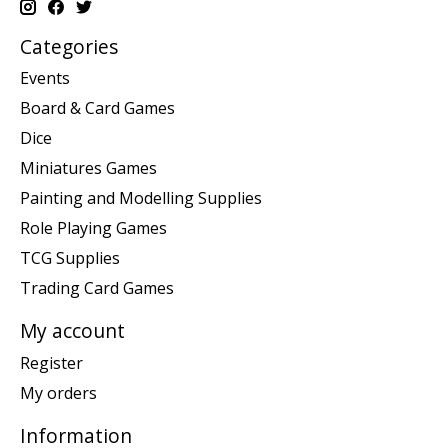
Categories
Events
Board & Card Games
Dice
Miniatures Games
Painting and Modelling Supplies
Role Playing Games
TCG Supplies
Trading Card Games
My account
Register
My orders
Information