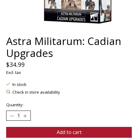
Astra Militarum: Cadian
Upgrades
$34.99
Excl. tax
In stock
Check in store availability
Quantity:
Add to cart