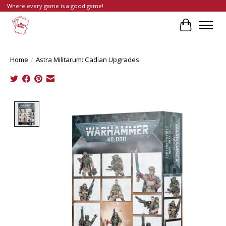
Where every game is a good game!
Cart
Home
/
Astra Militarum: Cadian Upgrades
Product image slideshow Items