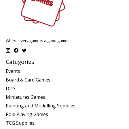
Where every game is a good game!
Categories
Events
Board & Card Games
Dice
Miniatures Games
Painting and Modelling Supplies
Role Playing Games
TCG Supplies