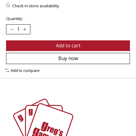
Check in store availability
Quantity:
Add to cart
Buy now
Add to compare