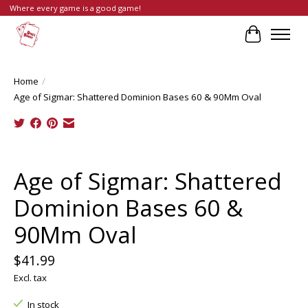
Where every game is a good game!
Cart
Home
/
Age of Sigmar: Shattered Dominion Bases 60 & 90Mm Oval
Product image slideshow Items
Age of Sigmar: Shattered
Dominion Bases 60 &
90Mm Oval
$41.99
Excl. tax
In stock