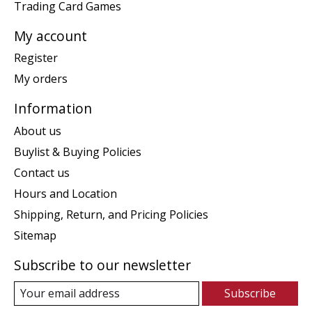
Trading Card Games
My account
Register
My orders
Information
About us
Buylist & Buying Policies
Contact us
Hours and Location
Shipping, Return, and Pricing Policies
Sitemap
Subscribe to our newsletter
Subscribe