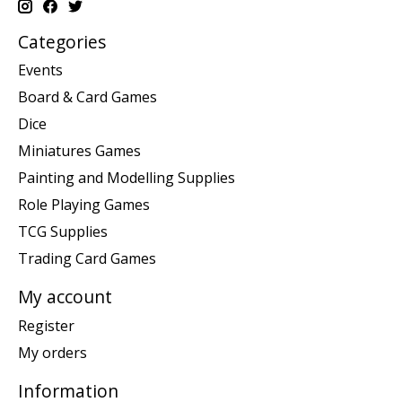
Categories
Events
Board & Card Games
Dice
Miniatures Games
Painting and Modelling Supplies
Role Playing Games
TCG Supplies
Trading Card Games
My account
Register
My orders
Information