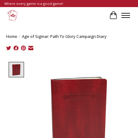
Where every game is a good game!
Cart
Home
/
Age of Sigmar: Path To Glory Campaign Diary
Product image slideshow Items