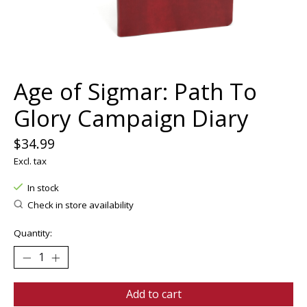
Age of Sigmar: Path To
Glory Campaign Diary
$34.99
Excl. tax
In stock
Check in store availability
Quantity:
Add to cart