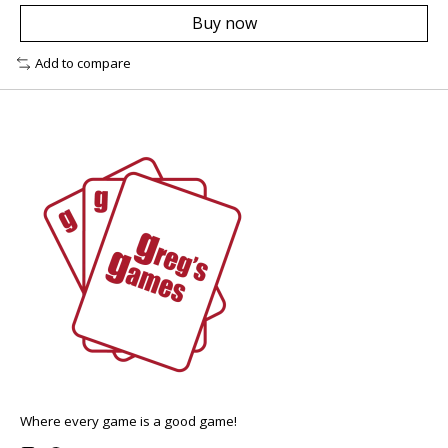
Buy now
Add to compare
Where every game is a good game!