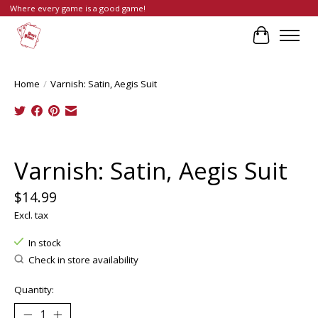
Where every game is a good game!
Cart
Home
/
Varnish: Satin, Aegis Suit
Product image slideshow Items
Varnish: Satin, Aegis Suit
$14.99
Excl. tax
In stock
Check in store availability
Quantity: