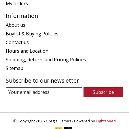
My orders
Information
About us
Buylist & Buying Policies
Contact us
Hours and Location
Shipping, Return, and Pricing Policies
Sitemap
Subscribe to our newsletter
Subscribe
© Copyright 2026 Greg's Games - Powered by
Lightspeed