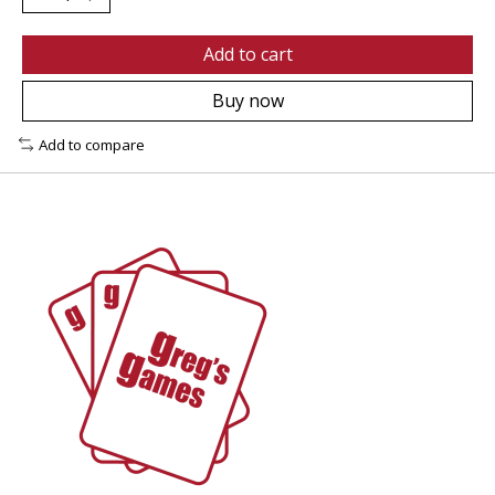
Add to cart
Buy now
Add to compare