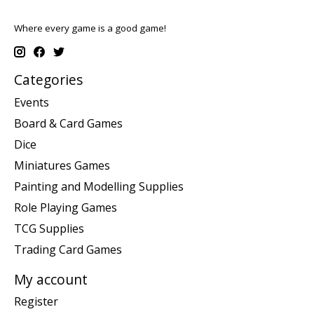
Where every game is a good game!
Categories
Events
Board & Card Games
Dice
Miniatures Games
Painting and Modelling Supplies
Role Playing Games
TCG Supplies
Trading Card Games
My account
Register