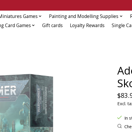
Miniatures Games
Painting and Modelling Supplies
ng Card Games
Gift cards
Loyalty Rewards
Single Ca
Ad
Sk
$83.
Excl. ta
In s
Chec