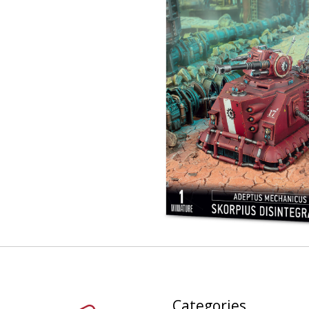
Categories