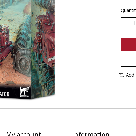
Quantit
Add 
My account
Information