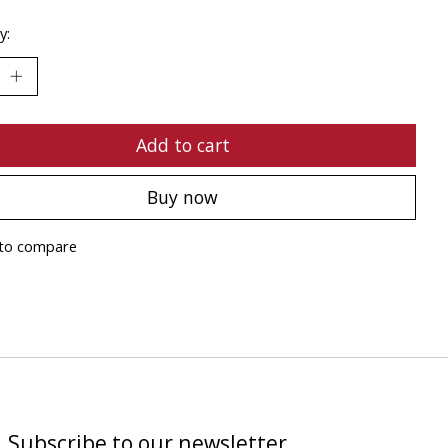
y:
Add to cart
Buy now
to compare
Subscribe to our newsletter