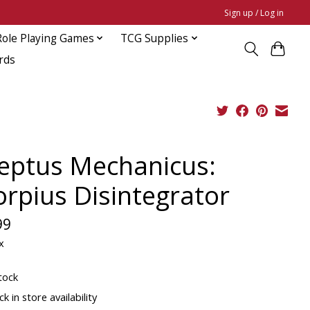
Sign up / Log in
Role Playing Games
TCG Supplies
rds
eptus Mechanicus:
orpius Disintegrator
99
x
tock
k in store availability