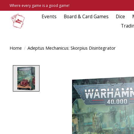
Where every game is a good game!
Events
Board & Card Games
Dice
Tradi
Home
/
Adeptus Mechanicus: Skorpius Disintegrator
Product image slideshow Items