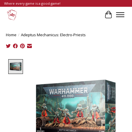
Where every game is a good game!
Cart
Home
/
Adeptus Mechanicus: Electro-Priests
Product image slideshow Items