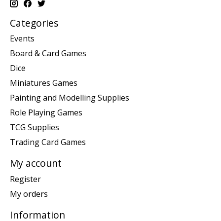
Categories
Events
Board & Card Games
Dice
Miniatures Games
Painting and Modelling Supplies
Role Playing Games
TCG Supplies
Trading Card Games
My account
Register
My orders
Information