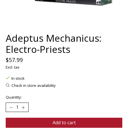
Adeptus Mechanicus:
Electro-Priests
$57.99
Excl. tax
In stock
Check in store availability
Quantity:
Add to cart