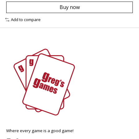
Buy now
Add to compare
Where every game is a good game!