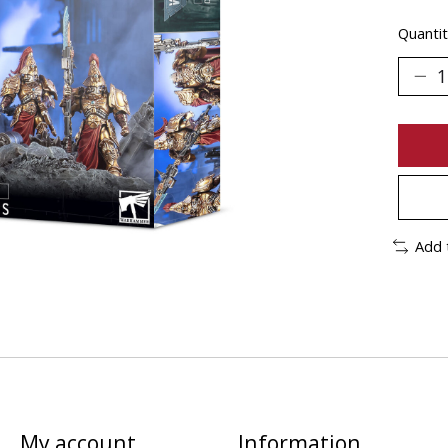
Quantit
Add 
My account
Information