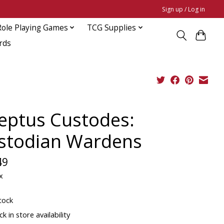
Sign up / Log in
Role Playing Games
TCG Supplies
rds
eptus Custodes:
stodian Wardens
49
x
tock
k in store availability