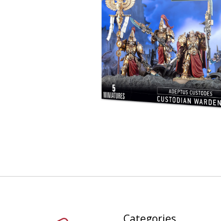
Categories