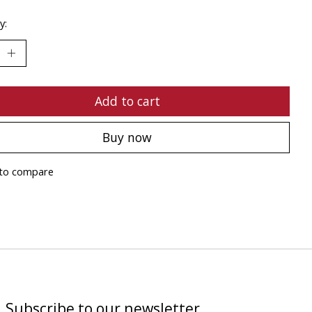
y:
Add to cart
Buy now
to compare
Subscribe to our newsletter