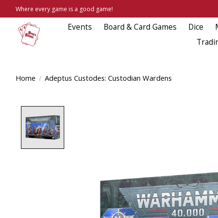
Where every game is a good game!
Events
Board & Card Games
Dice
Tradi
Home
/
Adeptus Custodes: Custodian Wardens
Product image slideshow Items