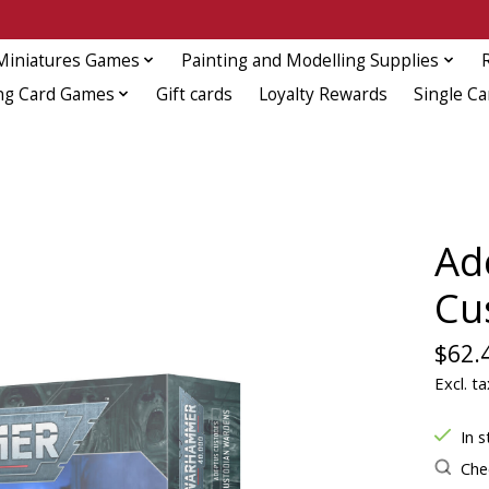
Miniatures Games
Painting and Modelling Supplies
ng Card Games
Gift cards
Loyalty Rewards
Single Ca
Ad
Cu
$62.
Excl. ta
In s
Chec