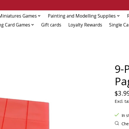
Miniatures Games
Painting and Modelling Supplies
ng Card Games
Gift cards
Loyalty Rewards
Single Ca
9-
Pa
$3.9
Excl. ta
In s
Chec