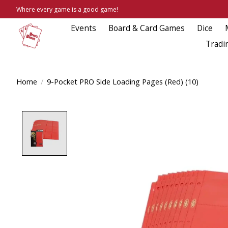
Where every game is a good game!
Events
Board & Card Games
Dice
Tradi
Home
/
9-Pocket PRO Side Loading Pages (Red) (10)
Product image slideshow Items