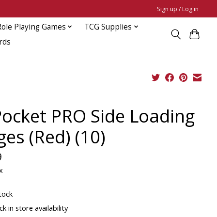
Sign up / Log in
Role Playing Games
TCG Supplies
rds
Pocket PRO Side Loading
ges (Red) (10)
9
x
tock
k in store availability