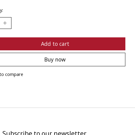
y:
Add to cart
Buy now
to compare
Subscribe to our newsletter