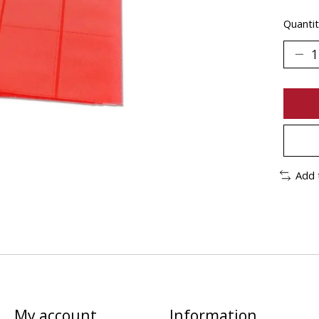
Quantit
Add 
My account
Information