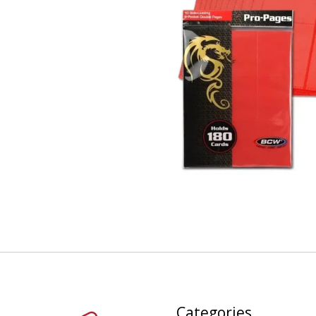
Categories