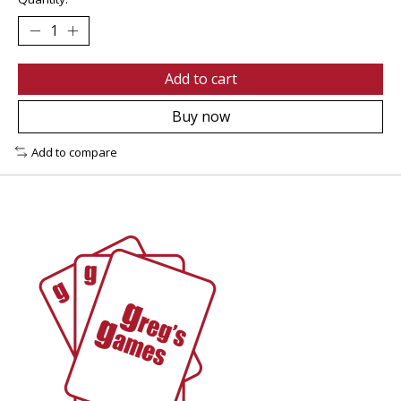
Add to cart
Buy now
Add to compare