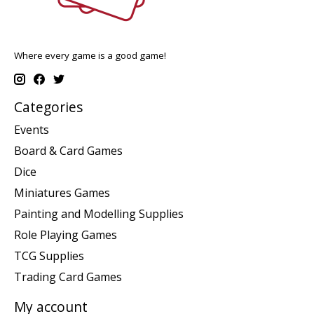
Where every game is a good game!
Categories
Events
Board & Card Games
Dice
Miniatures Games
Painting and Modelling Supplies
Role Playing Games
TCG Supplies
Trading Card Games
My account