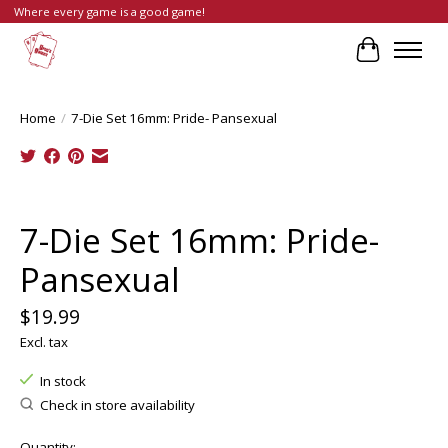
Where every game is a good game!
Cart
Home
/
7-Die Set 16mm: Pride- Pansexual
Product image slideshow Items
7-Die Set 16mm: Pride-
Pansexual
$19.99
Excl. tax
In stock
Check in store availability
Quantity: