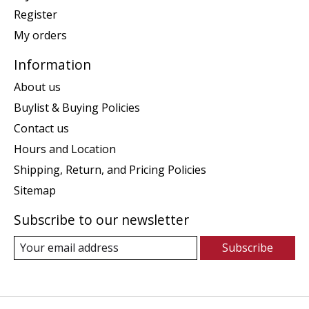
Register
My orders
Information
About us
Buylist & Buying Policies
Contact us
Hours and Location
Shipping, Return, and Pricing Policies
Sitemap
Subscribe to our newsletter
Subscribe