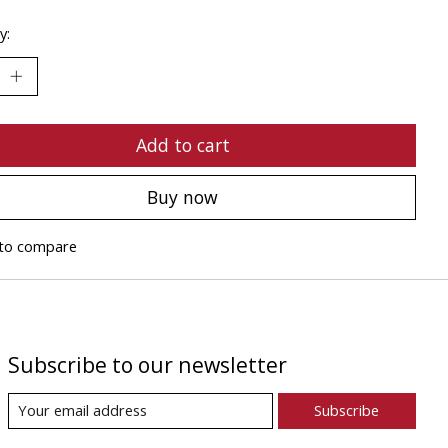
y:
Add to cart
Buy now
to compare
Subscribe to our newsletter
Subscribe