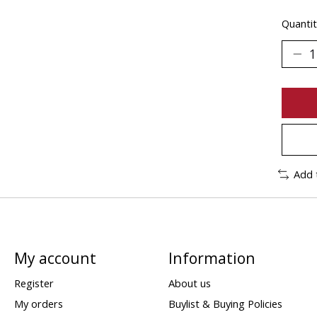
Quantit
Add 
My account
Information
Register
About us
My orders
Buylist & Buying Policies