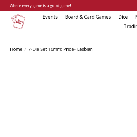
Where every game is a good game!
Events
Board & Card Games
Dice
Tradi
Home
/
7-Die Set 16mm: Pride- Lesbian
Product image slideshow Items