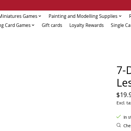
Miniatures Games
Painting and Modelling Supplies
ng Card Games
Gift cards
Loyalty Rewards
Single Ca
7-
Le
$19.
Excl. ta
In s
Chec