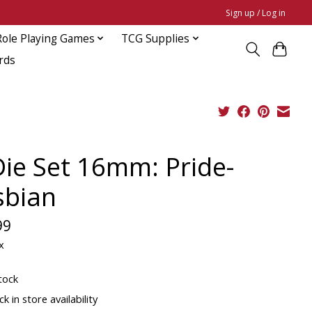
Sign up / Log in
Role Playing Games
TCG Supplies
rds
Die Set 16mm: Pride-
sbian
99
x
tock
k in store availability