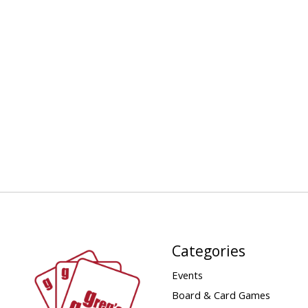
Categories
Events
Board & Card Games